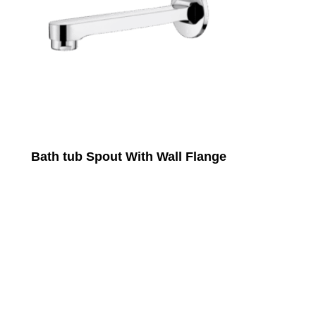
Bath tub Spout With Wall Flange