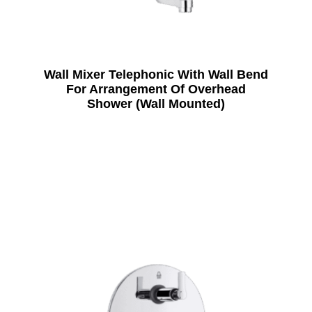
Wall Mixer Telephonic With Wall Bend
For Arrangement Of Overhead
Shower (Wall Mounted)