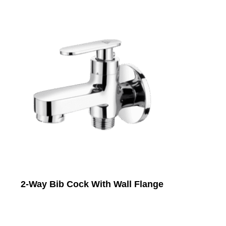
2-Way Bib Cock With Wall Flange