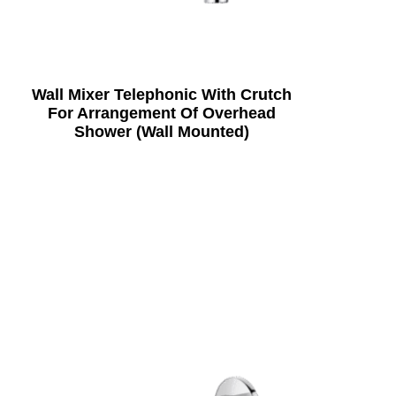
Wall Mixer Telephonic With Crutch
For Arrangement Of Overhead
Shower (Wall Mounted)