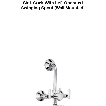
Sink Cock With Left Operated
Swinging Spout (Wall Mounted)