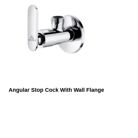
Angular Stop Cock With Wall Flange