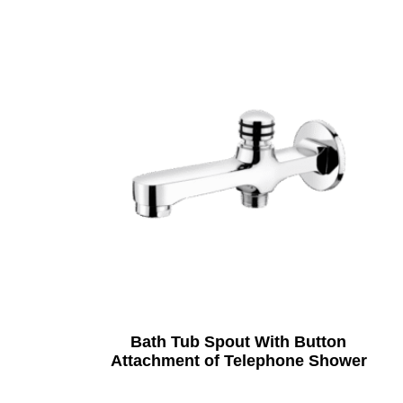
Bath Tub Spout With Button
Attachment of Telephone Shower