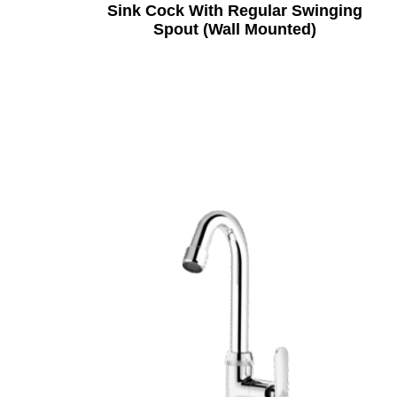
Sink Cock With Regular Swinging
Spout (Wall Mounted)