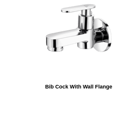
Bib Cock With Wall Flange