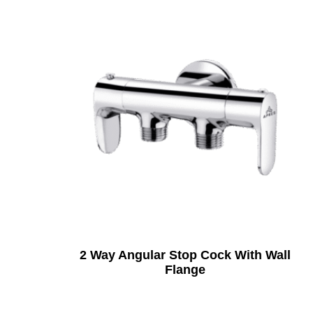
2 Way Angular Stop Cock With Wall
Flange