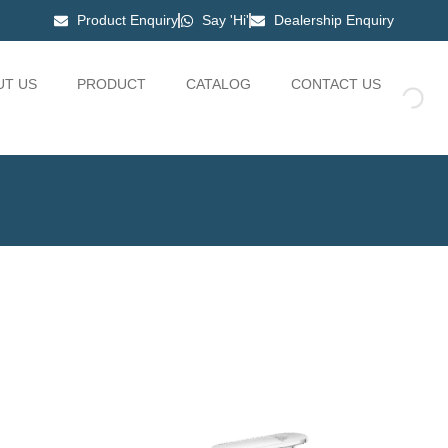
Product Enquiry
Say 'Hi'
Dealership Enquiry
UT US
PRODUCT
CATALOG
CONTACT US