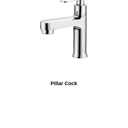
Pillar Cock