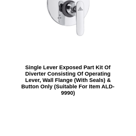
Single Lever Exposed Part Kit Of
Diverter Consisting Of Operating
Lever, Wall Flange (With Seals) &
Button Only (Suitable For Item ALD-
9990)