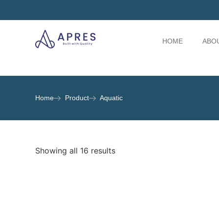
HOME
ABO
Home
Product
Aquatic
Showing all 16 results