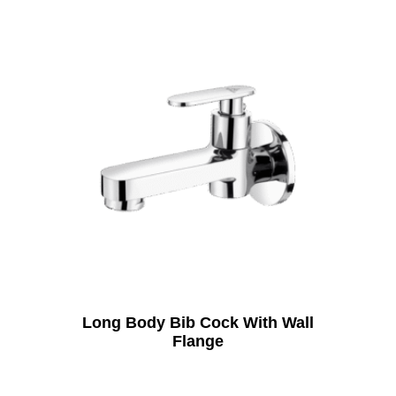
Long Body Bib Cock With Wall
Flange