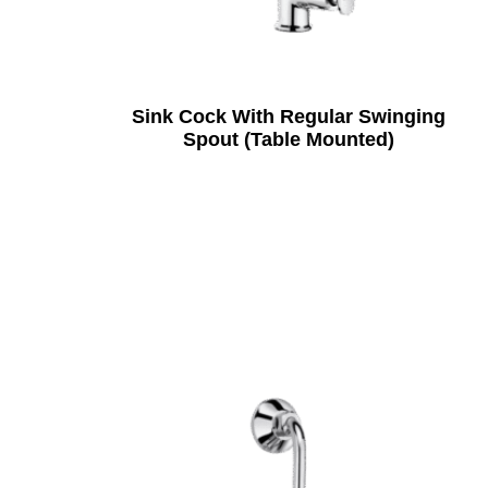
Sink Cock With Regular Swinging
Spout (Table Mounted)