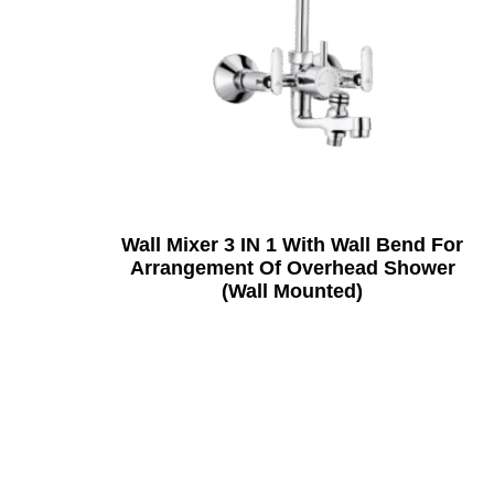
Wall Mixer 3 IN 1 With Wall Bend For
Arrangement Of Overhead Shower
(Wall Mounted)