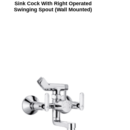
Sink Cock With Right Operated
Swinging Spout (Wall Mounted)