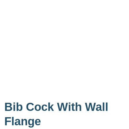
Bib Cock With Wall
Flange