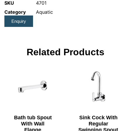
SKU
4701
Category
Aquatic
Enquiry
Related Products
Bath tub Spout
Sink Cock With
With Wall
Regular
Flange
Swinging Spout