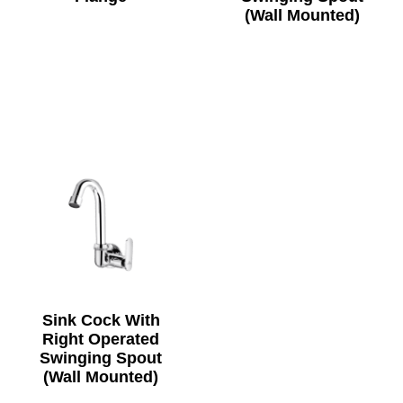
(Wall Mounted)
Sink Cock With
Right Operated
Swinging Spout
(Wall Mounted)