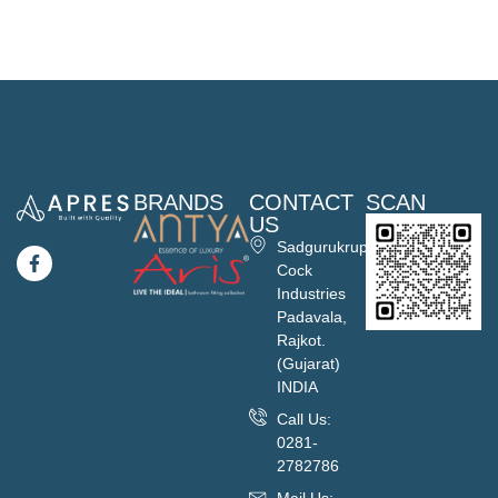
BRANDS
CONTACT
SCAN
US
Sadgurukrupa
Cock
Industries
Padavala,
Rajkot.
(Gujarat)
INDIA
Call Us:
0281-
2782786