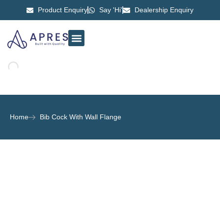
Product Enquiry
Say 'Hi'
Dealership Enquiry
ABOUT US
CONTACT US
Home
Bib Cock With Wall Flange