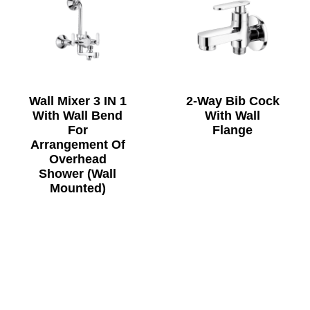
Wall Mixer 3 IN 1
2-Way Bib Cock
With Wall Bend
With Wall
For
Flange
Arrangement Of
Overhead
Shower (Wall
Mounted)