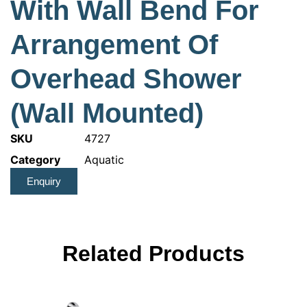
With Wall Bend For
Arrangement Of
Overhead Shower
(Wall Mounted)
SKU
4727
Category
Aquatic
Enquiry
Related Products