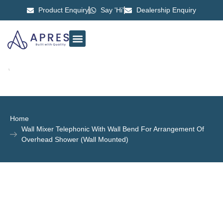
Product Enquiry
Say 'Hi'
Dealership Enquiry
ABOUT US
CONTACT US
Home
Wall Mixer Telephonic With Wall Bend For Arrangement Of
Overhead Shower (Wall Mounted)