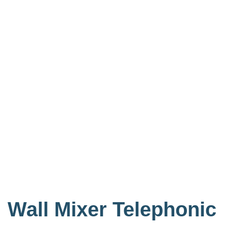
Wall Mixer Telephonic