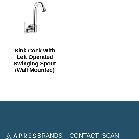
Sink Cock With
Left Operated
Swinging Spout
(Wall Mounted)
BRANDS
CONTACT
SCAN