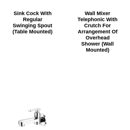
Sink Cock With
Wall Mixer
Regular
Telephonic With
Swinging Spout
Crutch For
(Table Mounted)
Arrangement Of
Overhead
Shower (Wall
Mounted)