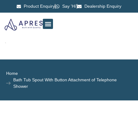
Product Enquiry
Say 'Hi'
Dealership Enquiry
ABOUT US
CONTACT US
Home
Bath Tub Spout With Button Attachment of Telephone
Shower