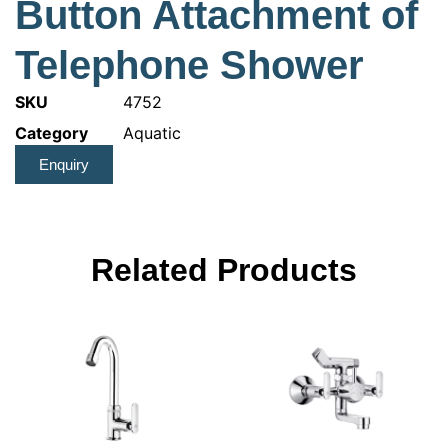
Button Attachment of
Telephone Shower
SKU
4752
Category
Aquatic
Enquiry
Related Products