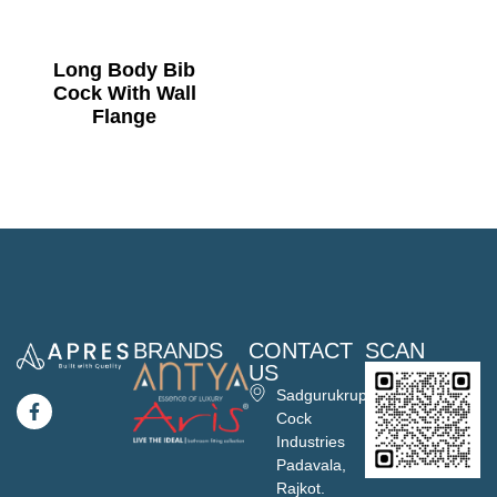
Long Body Bib
Cock With Wall
Flange
BRANDS
CONTACT
SCAN
US
Sadgurukrupa
Cock
Industries
Padavala,
Rajkot.