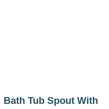
Bath Tub Spout With