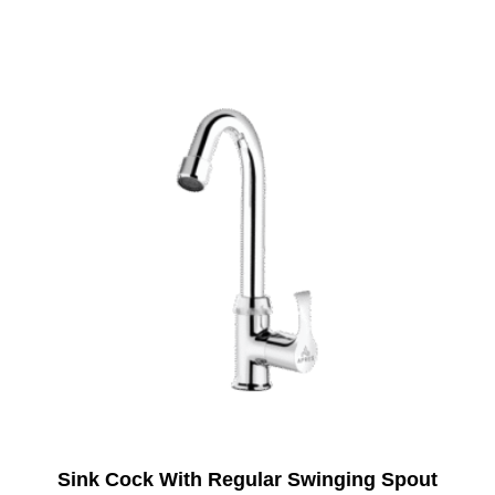
Sink Cock With Regular Swinging Spout