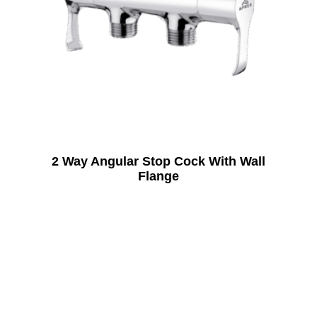
2 Way Angular Stop Cock With Wall
Flange