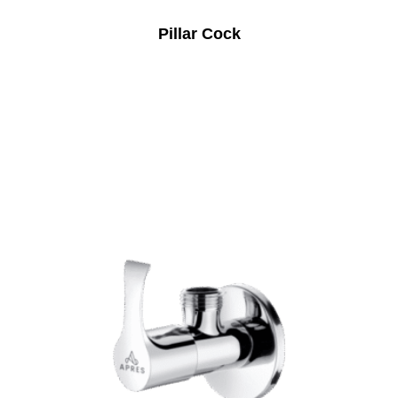
Pillar Cock