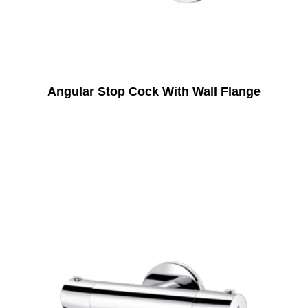
Angular Stop Cock With Wall Flange