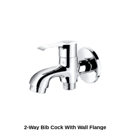
2-Way Bib Cock With Wall Flange