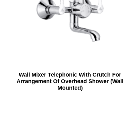
Wall Mixer Telephonic With Crutch For
Arrangement Of Overhead Shower (Wall
Mounted)