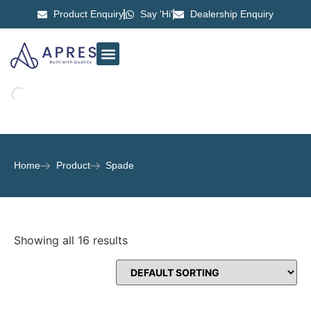
Product Enquiry
Say 'Hi'
Dealership Enquiry
ABOUT US
CONTACT US
Home
Product
Spade
Showing all 16 results