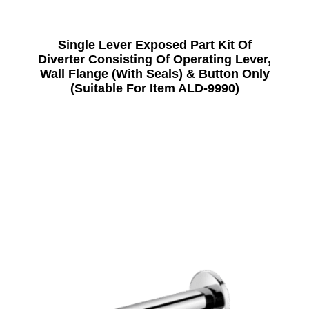
Single Lever Exposed Part Kit Of
Diverter Consisting Of Operating Lever,
Wall Flange (With Seals) & Button Only
(Suitable For Item ALD-9990)