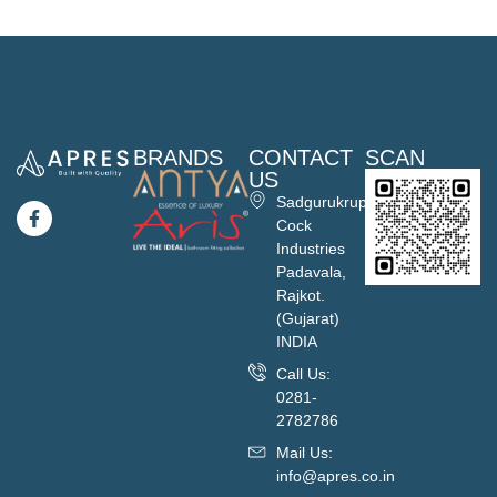
BRANDS
CONTACT
SCAN
US
Sadgurukrupa
Cock
Industries
Padavala,
Rajkot.
(Gujarat)
INDIA
Call Us:
0281-
2782786
Mail Us:
info@apres.co.in