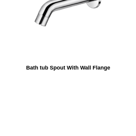
Bath tub Spout With Wall Flange