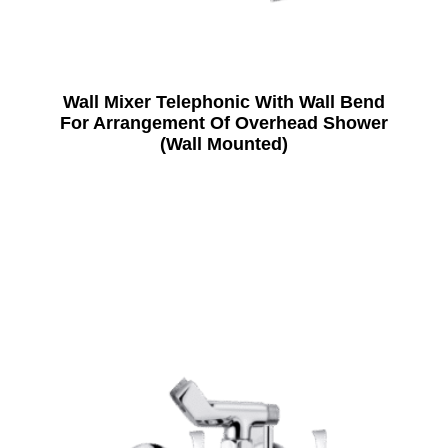
Wall Mixer Telephonic With Wall Bend
For Arrangement Of Overhead Shower
(Wall Mounted)