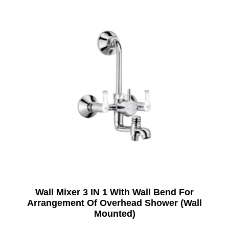
Wall Mixer 3 IN 1 With Wall Bend For
Arrangement Of Overhead Shower (Wall
Mounted)