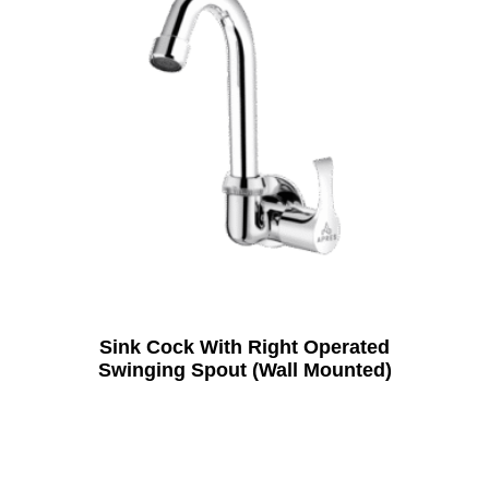
Sink Cock With Right Operated
Swinging Spout (Wall Mounted)