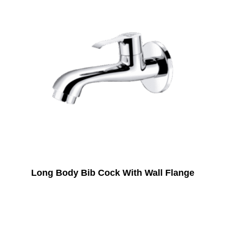
Long Body Bib Cock With Wall Flange