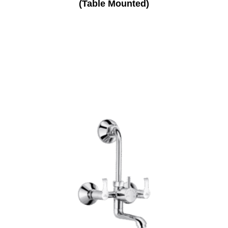
(Table Mounted)