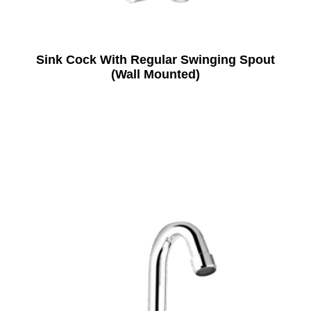
Sink Cock With Regular Swinging Spout
(Wall Mounted)