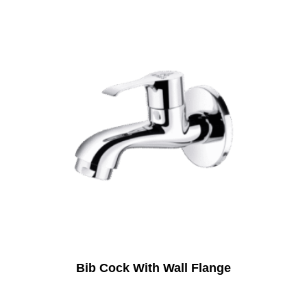
Bib Cock With Wall Flange