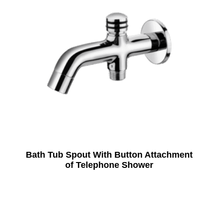
Bath Tub Spout With Button Attachment
of Telephone Shower