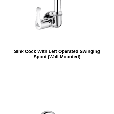
Sink Cock With Left Operated Swinging
Spout (Wall Mounted)