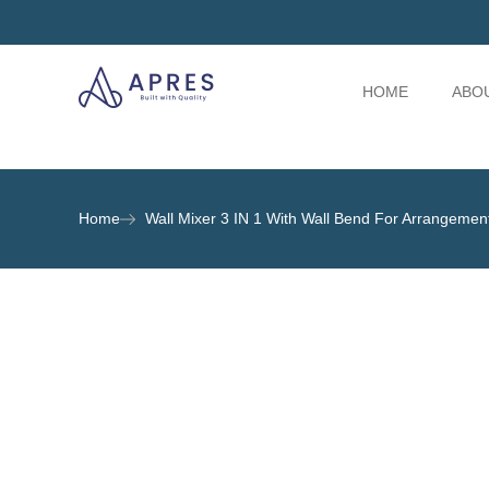
HOME
ABO
Home
Wall Mixer 3 IN 1 With Wall Bend For Arrangeme