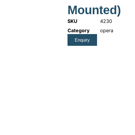
Mounted)
SKU
4230
Category
opera
Enquiry