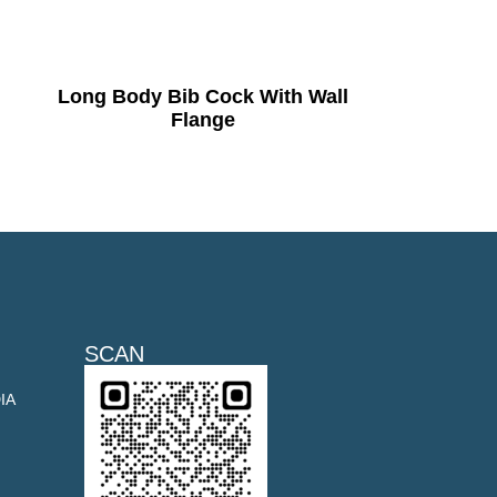
Long Body Bib Cock With Wall
Flange
SCAN
DIA