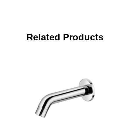
Related Products