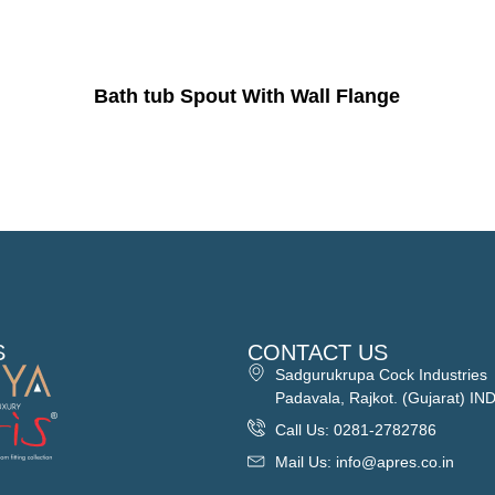
Bath tub Spout With Wall Flange
S
CONTACT US
Sadgurukrupa Cock Industries
Padavala, Rajkot. (Gujarat) IN
Call Us: 0281-2782786
Mail Us: info@apres.co.in