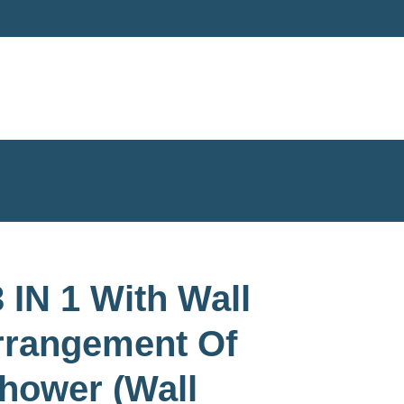
 IN 1 With Wall
rrangement Of
hower (Wall