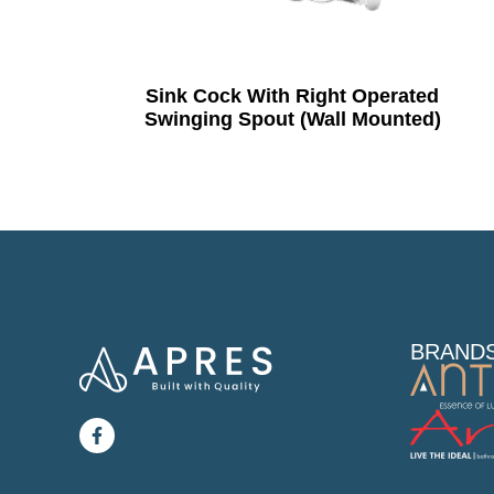
Sink Cock With Right Operated
Swinging Spout (Wall Mounted)
BRAND