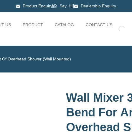
Product Enquiry
Say 'Hi'
Dealership Enquiry
UT US
PRODUCT
CATALOG
CONTACT US
nt Of Overhead Shower (Wall Mounted)
Wall Mixer 3
Bend For A
Overhead S