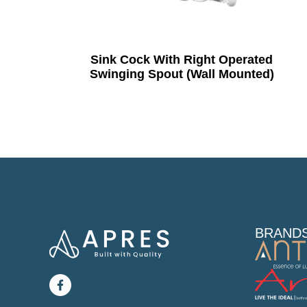
Sink Cock With Right Operated
Swinging Spout (Wall Mounted)
BRAND