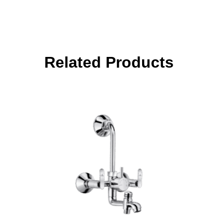
Related Products