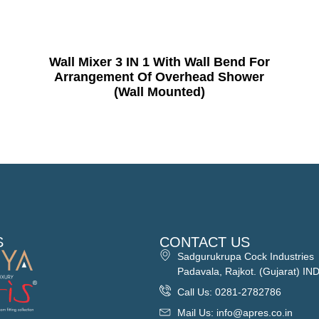
Wall Mixer 3 IN 1 With Wall Bend For
Arrangement Of Overhead Shower
(Wall Mounted)
S
CONTACT US
Sadgurukrupa Cock Industries
Padavala, Rajkot. (Gujarat) IN
Call Us: 0281-2782786
Mail Us: info@apres.co.in