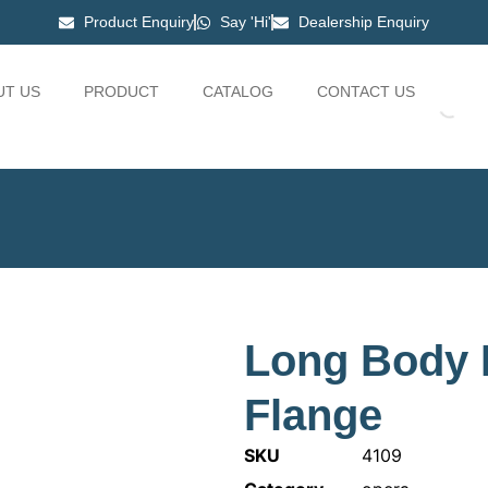
Product Enquiry
Say 'Hi'
Dealership Enquiry
UT US
PRODUCT
CATALOG
CONTACT US
Long Body 
Flange
SKU
4109