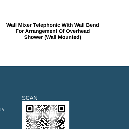
Wall Mixer Telephonic With Wall Bend
For Arrangement Of Overhead
Shower (Wall Mounted)
SCAN
DIA