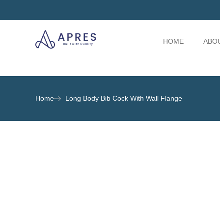
HOME
ABO
Home
Long Body Bib Cock With Wall Flange