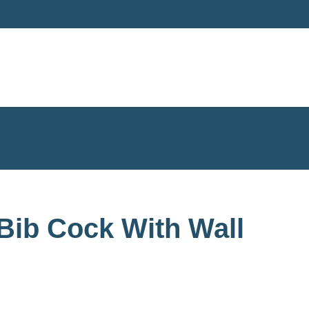
Bib Cock With Wall