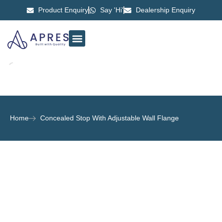
Product Enquiry
Say 'Hi'
Dealership Enquiry
ABOUT US
CONTACT US
Home
Concealed Stop With Adjustable Wall Flange