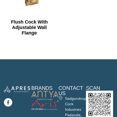
Flush Cock With
Adjustable Wall
Flange
BRANDS
CONTACT
SCAN
US
Sadgurukrupa
Cock
Industries
Padavala,