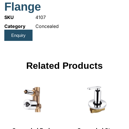
Flange
SKU
4107
Category
Concealed
Enquiry
Related Products