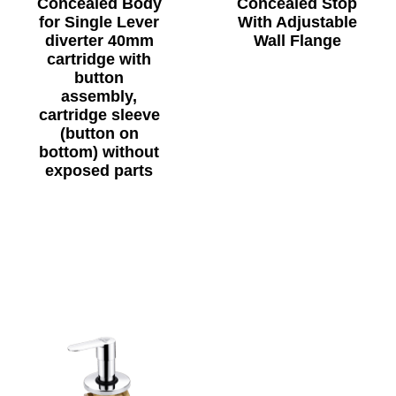
Concealed Body
Concealed Stop
for Single Lever
With Adjustable
diverter 40mm
Wall Flange
cartridge with
button
assembly,
cartridge sleeve
(button on
bottom) without
exposed parts