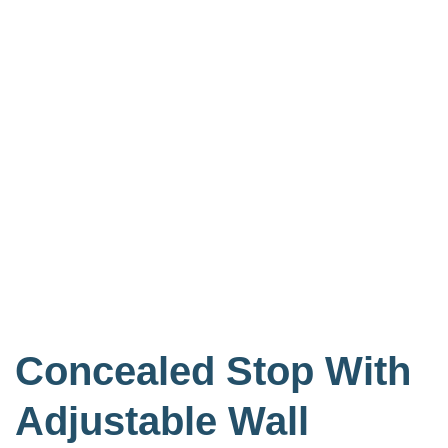
Concealed Stop With
Adjustable Wall