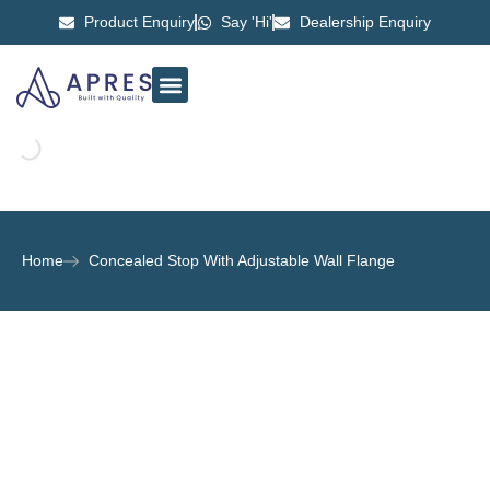
Product Enquiry
Say 'Hi'
Dealership Enquiry
ABOUT US
CONTACT US
Home
Concealed Stop With Adjustable Wall Flange