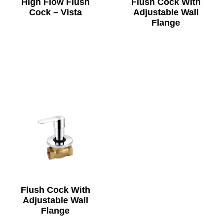
High Flow Flush
Flush Cock With
Cock – Vista
Adjustable Wall
Flange
Flush Cock With
Adjustable Wall
Flange