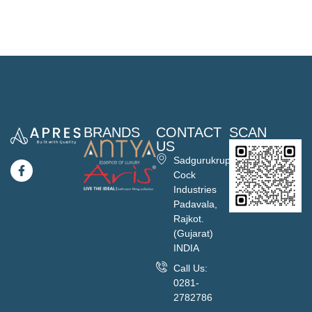
BRANDS
CONTACT
SCAN
US
Sadgurukrupa
Cock
Industries
Padavala,
Rajkot.
(Gujarat)
INDIA
Call Us:
0281-
2782786