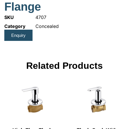
Flange
SKU
4707
Category
Concealed
Enquiry
Related Products