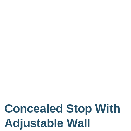
Concealed Stop With
Adjustable Wall