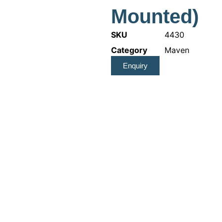
Mounted)
SKU
4430
Category
Maven
Enquiry