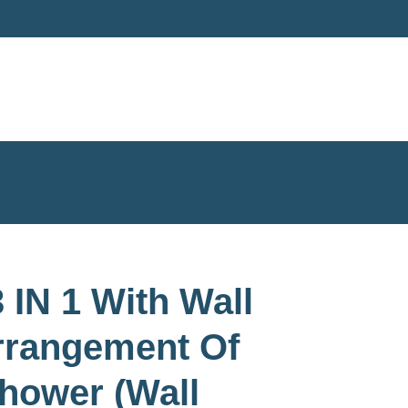
 IN 1 With Wall
rrangement Of
hower (Wall