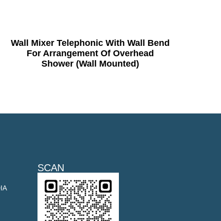
Wall Mixer Telephonic With Wall Bend
For Arrangement Of Overhead
Shower (Wall Mounted)
SCAN
DIA