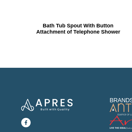
Bath Tub Spout With Button
Attachment of Telephone Shower
BRAND