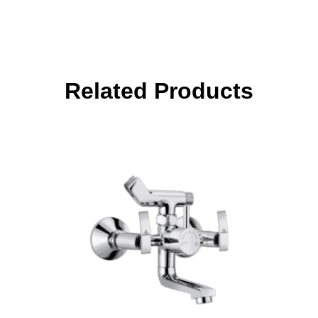
Related Products