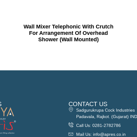
Wall Mixer Telephonic With Crutch
For Arrangement Of Overhead
Shower (Wall Mounted)
S
CONTACT US
Sadgurukrupa Cock Industries
Padavala, Rajkot. (Gujarat) IN
Call Us: 0281-2782786
Mail Us: info@apres.co.in