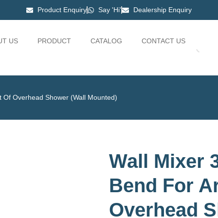
Product Enquiry
Say 'Hi'
Dealership Enquiry
UT US
PRODUCT
CATALOG
CONTACT US
nt Of Overhead Shower (Wall Mounted)
Wall Mixer 3
Bend For A
Overhead S