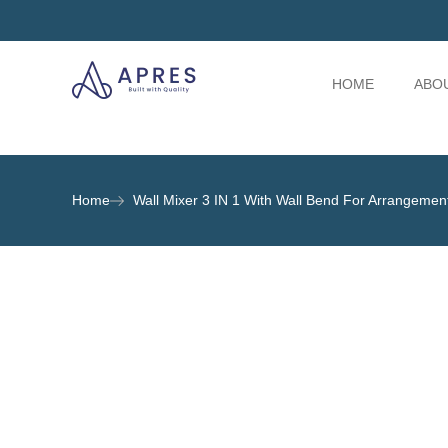
HOME
ABO
Home
Wall Mixer 3 IN 1 With Wall Bend For Arrangeme