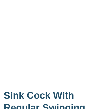
Sink Cock With
Regular Swinging