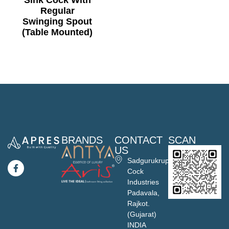
Sink Cock With
Regular
Swinging Spout
(Table Mounted)
BRANDS
CONTACT
SCAN
US
Sadgurukrupa
Cock
Industries
Padavala,
Rajkot.
(Gujarat)
INDIA