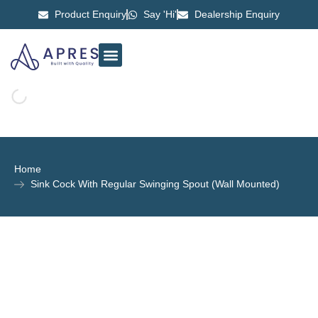
Product Enquiry
Say 'Hi'
Dealership Enquiry
ABOUT US
CONTACT US
Home
Sink Cock With Regular Swinging Spout (Wall Mounted)