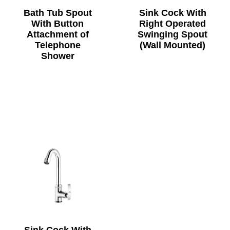
Bath Tub Spout
Sink Cock With
With Button
Right Operated
Attachment of
Swinging Spout
Telephone
(Wall Mounted)
Shower