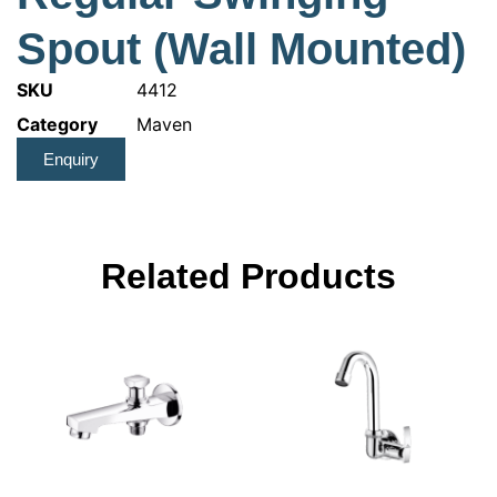
Spout (Wall Mounted)
SKU
4412
Category
Maven
Enquiry
Related Products