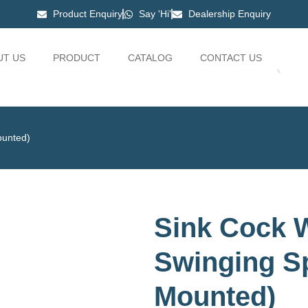
Product Enquiry
Say 'Hi'
Dealership Enquiry
UT US
PRODUCT
CATALOG
CONTACT US
ounted)
Sink Cock W
Swinging Sp
Mounted)