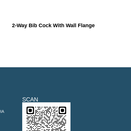
2-Way Bib Cock With Wall Flange
SCAN
DIA