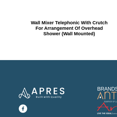
Wall Mixer Telephonic With Crutch
For Arrangement Of Overhead
Shower (Wall Mounted)
BRAND