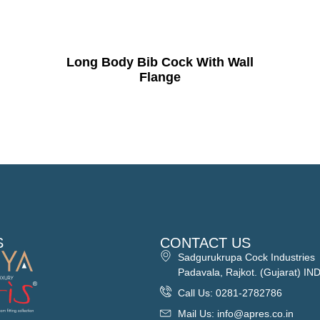
Long Body Bib Cock With Wall
Flange
S
CONTACT US
Sadgurukrupa Cock Industries
Padavala, Rajkot. (Gujarat) IN
Call Us: 0281-2782786
Mail Us: info@apres.co.in