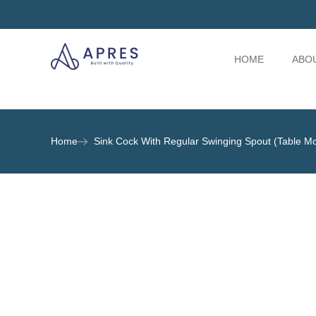
HOME
ABO
Home
Sink Cock With Regular Swinging Spout (Table M