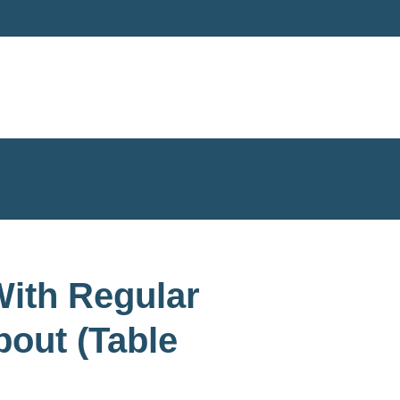
ith Regular
out (Table