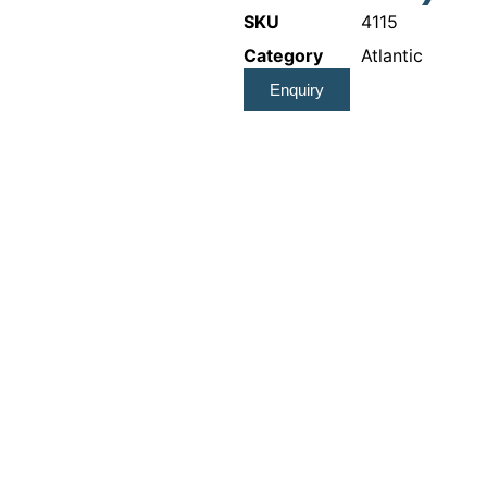
SKU
4115
Category
Atlantic
Enquiry