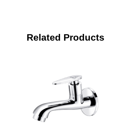
Related Products