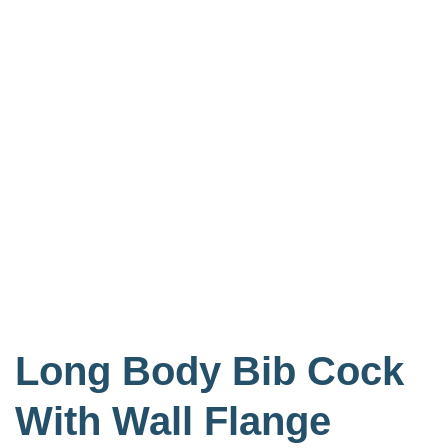
Long Body Bib Cock
With Wall Flange