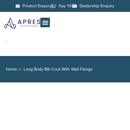
Product Enquiry
Say 'Hi'
Dealership Enquiry
ABOUT US
CONTACT US
Home
Long Body Bib Cock With Wall Flange