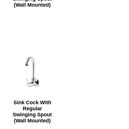
(Wall Mounted)
Sink Cock With
Regular
Swinging Spout
(Wall Mounted)