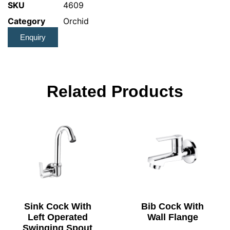
SKU
4609
Category
Orchid
Enquiry
Related Products
Sink Cock With
Bib Cock With
Left Operated
Wall Flange
Swinging Spout