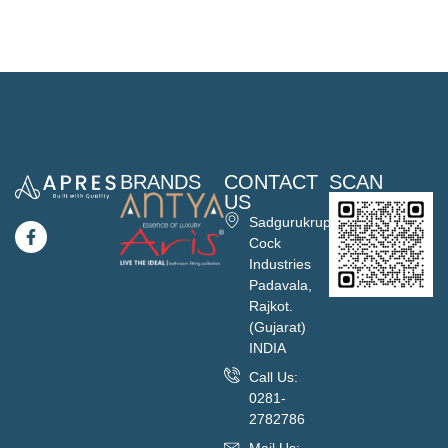
BRANDS
CONTACT
SCAN
US
Sadgurukrupa
Cock
Industries
Padavala,
Rajkot.
(Gujarat)
INDIA
Call Us:
0281-
2782786