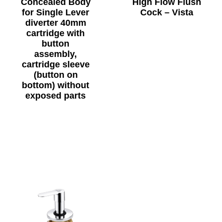
Concealed Body
High Flow Flush
for Single Lever
Cock – Vista
diverter 40mm
cartridge with
button
assembly,
cartridge sleeve
(button on
bottom) without
exposed parts