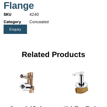
Flange
SKU
4240
Category
Concealed
Enquiry
Related Products