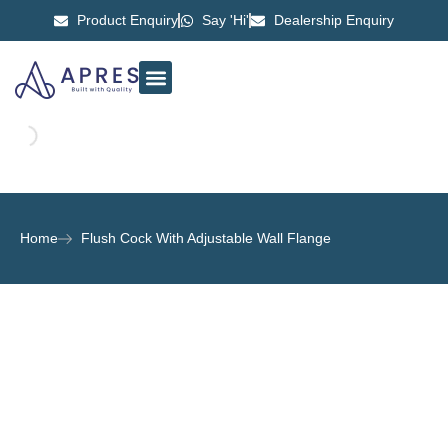
Product Enquiry
Say 'Hi'
Dealership Enquiry
ABOUT US
CONTACT US
Home
Flush Cock With Adjustable Wall Flange