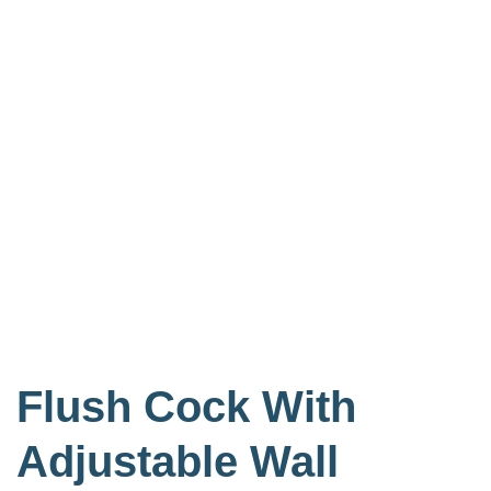
Flush Cock With
Adjustable Wall