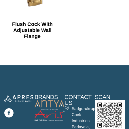
Flush Cock With
Adjustable Wall
Flange
BRANDS
CONTACT
SCAN
US
Sadgurukrupa
Cock
Industries
Padavala,