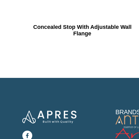
Concealed Stop With Adjustable Wall
Flange
BRAND