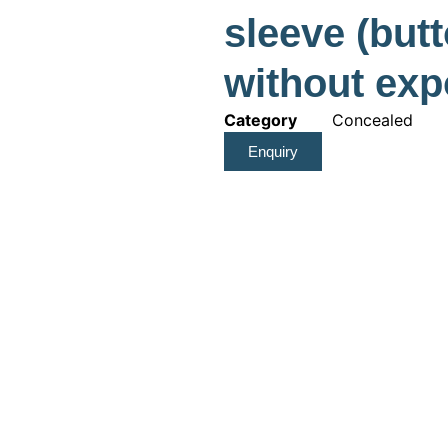
sleeve (but
without exp
Category
Concealed
Enquiry