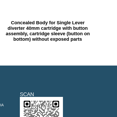
Concealed Body for Single Lever
diverter 40mm cartridge with button
assembly, cartridge sleeve (button on
bottom) without exposed parts
SCAN
DIA