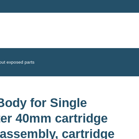
hout exposed parts
ody for Single
ter 40mm cartridge
 assembly, cartridge