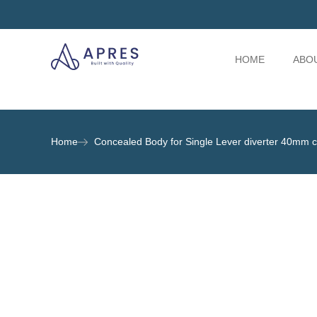
HOME
ABO
Home
Concealed Body for Single Lever diverter 40mm ca