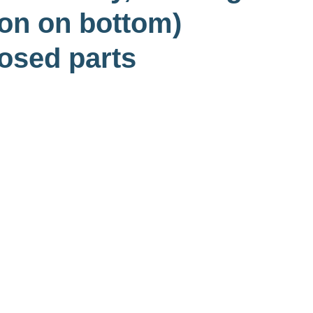
ton on bottom)
osed parts