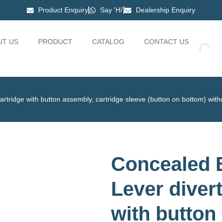
Product Enquiry
Say 'Hi'
Dealership Enquiry
UT US
PRODUCT
CATALOG
CONTACT US
rtridge with button assembly, cartridge sleeve (button on bottom) wit
Concealed B
Lever diver
with button