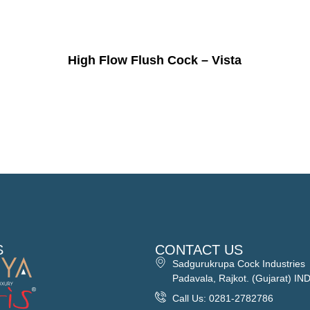
High Flow Flush Cock – Vista
S
CONTACT US
Sadgurukrupa Cock Industries
Padavala, Rajkot. (Gujarat) IN
Call Us: 0281-2782786