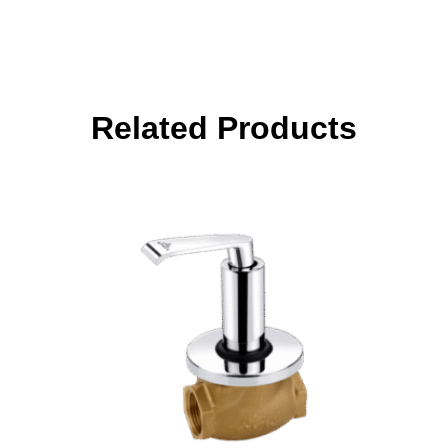
Related Products