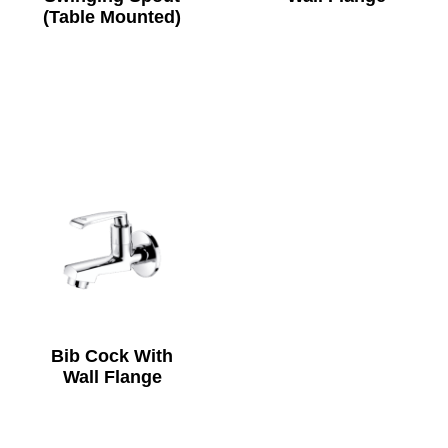
(Table Mounted)
Bib Cock With
Wall Flange