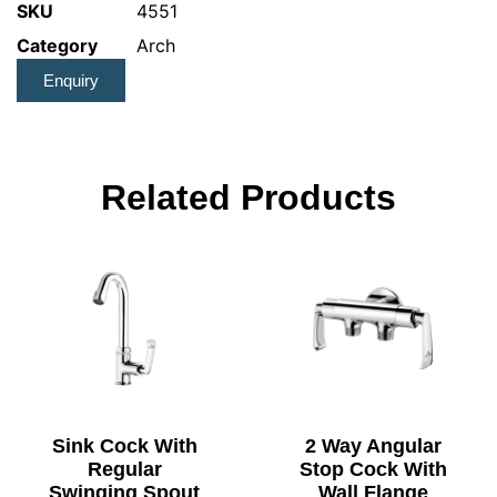
SKU
4551
Category
Arch
Enquiry
Related Products
Sink Cock With
2 Way Angular
Regular
Stop Cock With
Swinging Spout
Wall Flange