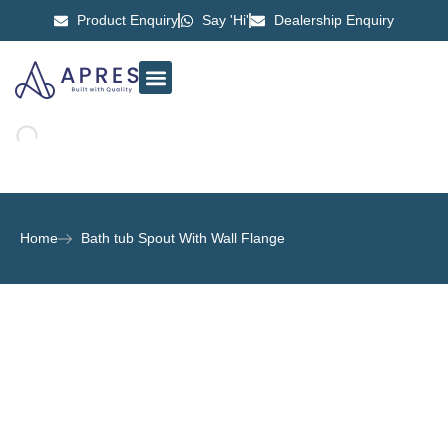
Product Enquiry
Say 'Hi'
Dealership Enquiry
ABOUT US
CONTACT US
Home
Bath tub Spout With Wall Flange