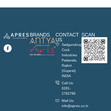
BRANDS
CONTACT
SCAN
US
Sadgurukrupa
Cock
Industries
Padavala,
Rajkot.
(Gujarat)
INDIA
Call Us:
0281-
2782786
Mail Us:
info@apres.co.in