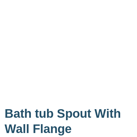
Bath tub Spout With
Wall Flange